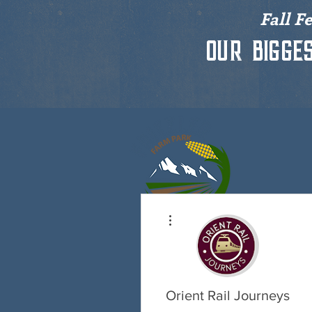
Fall F
Our bigge
More actions
HOME
P
Orient Rail Journeys