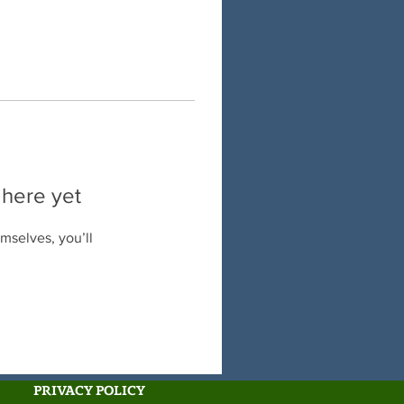
 here yet
mselves, you’ll
PRIVACY POLICY