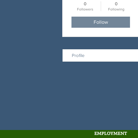
0
0
Followers
Following
Follow
Profile
EMPLOYMENT