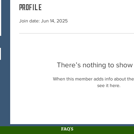
Profile
Join date: Jun 14, 2025
There’s nothing to show
When this member adds info about the
see it here.
FAQ'S