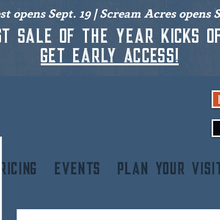
est opens Sept. 19 | Scream Acres opens S
st sale of the year kicks of
get early access!
RICING
EVENTS
PLAN YOUR VISI