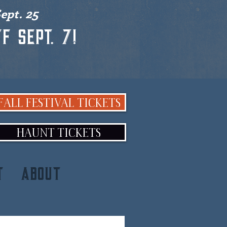
ept. 25
f Sept. 7!
FALL FESTIVAL TICKETS
HAUNT TICKETS
T
ABOUT