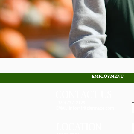
EMPLOYMENT
CONTACT US
(970) 737-2129
EMAIL: info@fritzlermaze.com
LOCATION