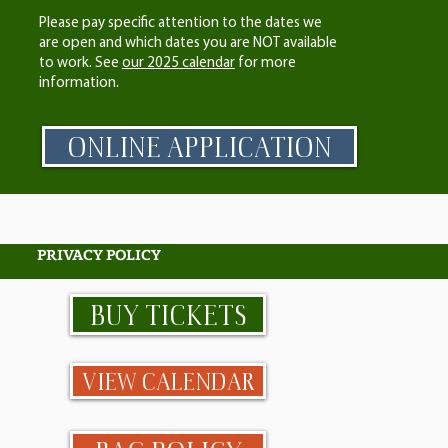
Please pay specific attention to the dates we
are open and which dates you are NOT available
to work. See
our 2025 calendar
for more
information.
ONLINE APPLICATION
PRIVACY POLICY
BUY TICKETS
VIEW CALENDAR