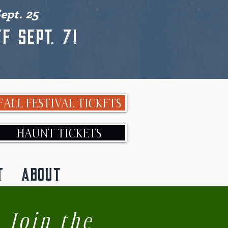
ept. 25
f Sept. 7!
FALL FESTIVAL TICKETS
HAUNT TICKETS
T
ABOUT
Join the