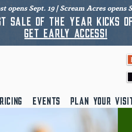
est opens Sept. 19 | Scream Acres opens S
st sale of the year kicks of
get early access!
RICING
EVENTS
PLAN YOUR VISI