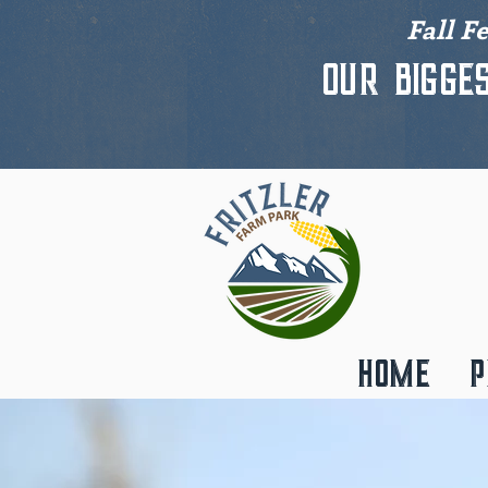
Fall F
Our bigge
HOME
P