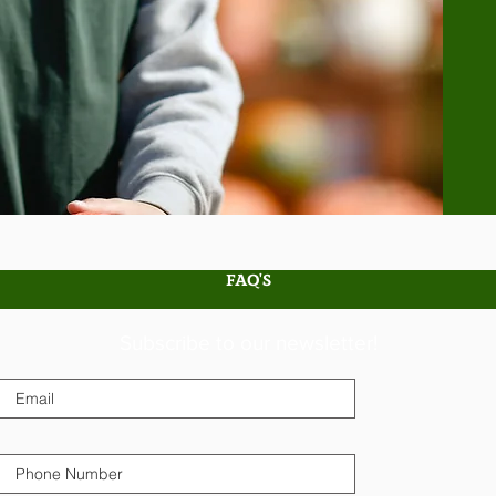
FAQ'S
Subscribe to our newsletter!