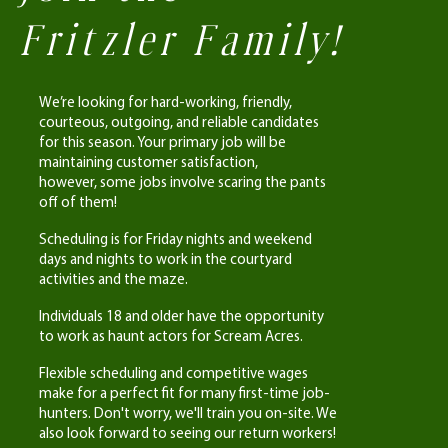
Fritzler Family!
We’re looking for hard-working, friendly,
courteous, outgoing, and reliable candidates
for this season. Your primary job will be
maintaining customer satisfaction,
however,
some jobs involve scaring the pants
off of them!
Scheduling is for Friday nights and weekend
days and nights to work in the courtyard
activities and the maze.
Individuals 18 and older have the opportunity
to work as haunt actors for Scream Acres.
Flexible scheduling and competitive wages
make for a perfect fit for many first-time job-
hunters. Don't worry, we'll train you on-site. We
also look forward to seeing our return workers!